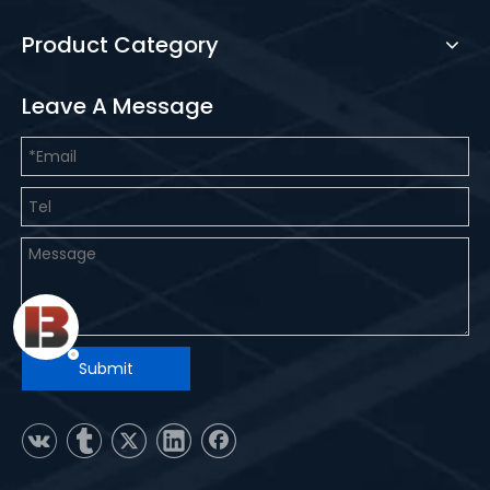
Product Category
Leave A Message
Submit