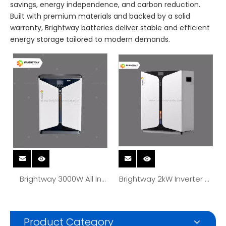
savings, energy independence, and carbon reduction.
Built with premium materials and backed by a solid
warranty, Brightway batteries deliver stable and efficient
energy storage tailored to modern demands.
Brightway 3000W All In
Brightway 2kW Inverter All
One Inverter Lithium
In One Solar Energy
Battery Solar Energy
Storage Battery System
System 3.5kWh Battery
2.56kwh With Mppt
Product Category