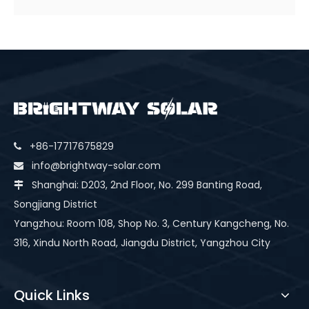
+86-17717675829

info@brightway-solar.com

Shanghai: D203, 2nd Floor, No. 299 Banting Road,

Songjiang District
Yangzhou: Room 108, Shop No. 3, Century Kangcheng, No.
316, Xindu North Road, Jiangdu District, Yangzhou City
Quick Links