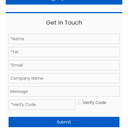
Get In Touch
Submit