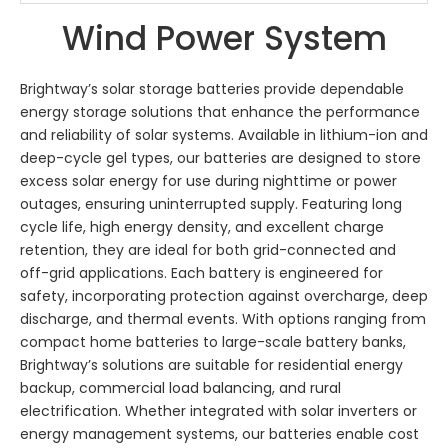
Wind Power System
Brightway’s solar storage batteries provide dependable
energy storage solutions that enhance the performance
and reliability of solar systems. Available in lithium-ion and
deep-cycle gel types, our batteries are designed to store
excess solar energy for use during nighttime or power
outages, ensuring uninterrupted supply. Featuring long
cycle life, high energy density, and excellent charge
retention, they are ideal for both grid-connected and
off-grid applications. Each battery is engineered for
safety, incorporating protection against overcharge, deep
discharge, and thermal events. With options ranging from
compact home batteries to large-scale battery banks,
Brightway’s solutions are suitable for residential energy
backup, commercial load balancing, and rural
electrification. Whether integrated with solar inverters or
energy management systems, our batteries enable cost