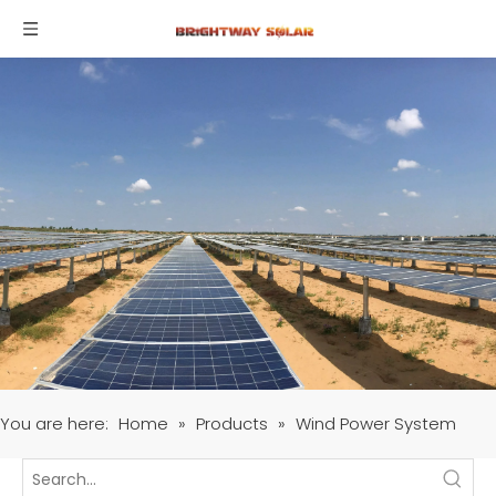
You are here:
Home
»
Products
»
Wind Power System