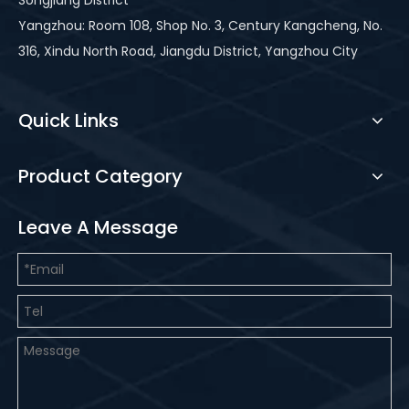
Songjiang District
Yangzhou: Room 108, Shop No. 3, Century Kangcheng, No.
316, Xindu North Road, Jiangdu District, Yangzhou City
Quick Links
Product Category
Leave A Message