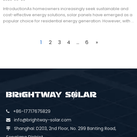
IntroductionAs homeowners increasingly seek sustainable and
cost-effective energy solutions, solar panels have emerged as a
popular choice for residential energy generation. However, with a
variety of solar panel types available on the market, choosing the
best option for home use can be challenging.
1
2
3
4
...
6
»
+86-17717675829

info@brightway-solar.com

Shanghai: D203, 2nd Floor, No. 299 Banting Road,
