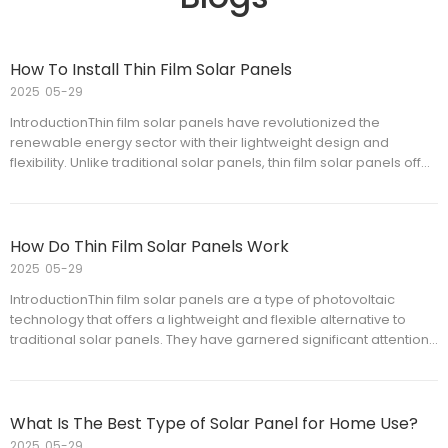
How To Install Thin Film Solar Panels
2025
05-29
IntroductionThin film solar panels have revolutionized the
renewable energy sector with their lightweight design and
flexibility. Unlike traditional solar panels, thin film solar panels offer
ease of installation on a variety of surfaces, making them ideal for
both residential and commercial applications.
How Do Thin Film Solar Panels Work
2025
05-29
IntroductionThin film solar panels are a type of photovoltaic
technology that offers a lightweight and flexible alternative to
traditional solar panels. They have garnered significant attention
due to their potential applications in various environments where
conventional solar panels may not be suitable.
What Is The Best Type of Solar Panel for Home Use?
2025
05-29