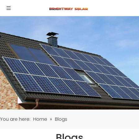
You are here:
Home
»
Blogs
Blogs