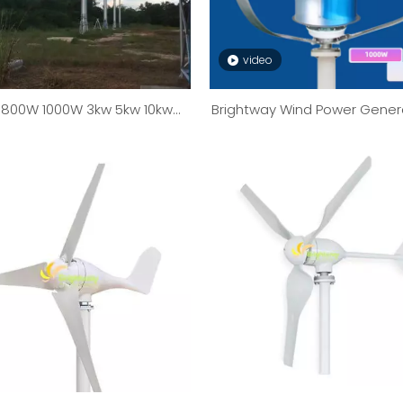
video
800W 1000W 3kw 5kw 10kw
Brightway Wind Power Gener
W Wind Turbine Generator
1kW To 10kW
Wind Mill System