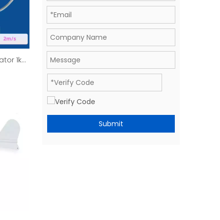
ator 1kW
Submit