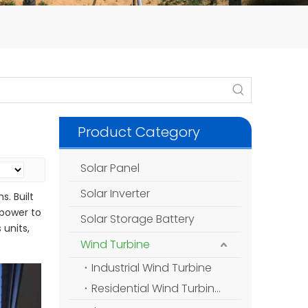
Product Category
Solar Panel
Solar Inverter
s. Built
 power to
Solar Storage Battery
 units,
Wind Turbine
Industrial Wind Turbine
Residential Wind Turbine