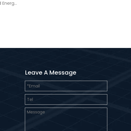
 Energy
Leave A Message