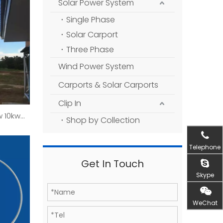
Solar Power System
Single Phase
Solar Carport
Three Phase
Wind Power System
Carports & Solar Carports
Clip In
 10kw
Shop by Collection
erator
Telephone
Get In Touch
Skype
WeChat