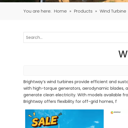
You are here:
Home
»
Products
»
Wind Turbine
W
Brightway’s wind turbines provide efficient and susta
with high-torque generators, aerodynamic blades, an
generate clean electricity. With models available fr
Brightway offers flexibility for off-grid homes, f