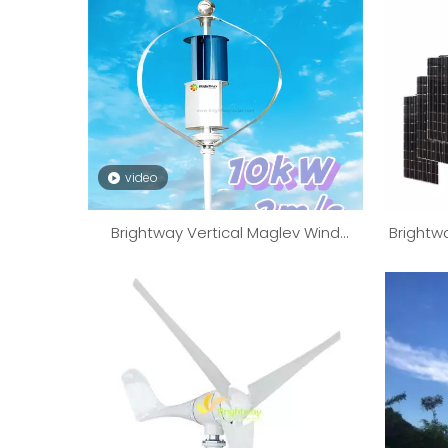
video
Brightway Vertical Maglev Wind
Brightw
Turbine Generator 10kW 10000W
Powe