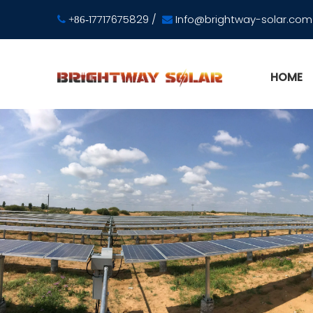
17717675829
/
Info@brightway-solar.com

+86-

HOME