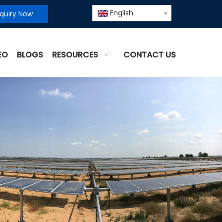
English
nquiry Now
EO
BLOGS
RESOURCES
CONTACT US