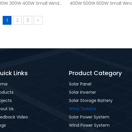
00W 300W 400W Small Wind
400W 500W 600W Small Wind
Turbine Generator
Generator
1
2
3
»
uick Links
Product Category
ome
Solar Panel
oducts
Solar Inverter
ojects
Solar Storage Battery
out Us
Wind Turbine
edback Video
Solar Power System
ogs
Wind Power System