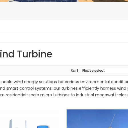
ind Turbine
Sort
inable wind energy solutions for various environmental condition
d smart control systems, our turbines efficiently harness wind
om residential-scale micro turbines to industrial megawatt-class