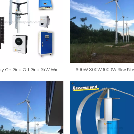
ay On Grid Off Grid 3kW Wind
600W 800W 1000W 3kw 5kw
r Generator Solar System
25000W Wind Turbine Gen
Wind Mill System