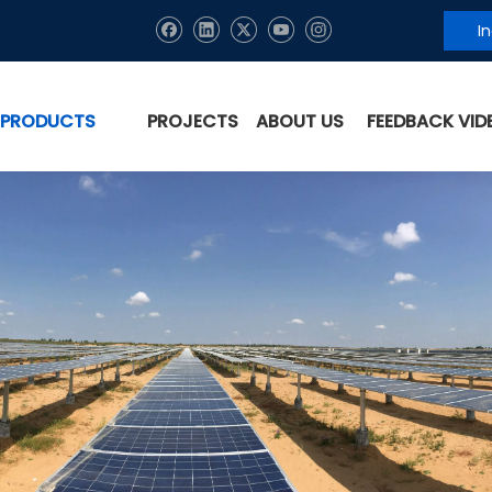
I
PRODUCTS
PROJECTS
ABOUT US
FEEDBACK VID