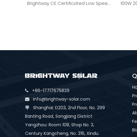
Brightway CE Certificated Low Speed
100W 2
Windmill 2kW
Q
H
+86-17717675829

Pr
info@brightway-solar.com

Pr
Shanghai: D203, 2nd Floor, No. 299

Ab
Banting Road, Songjiang District
Fe
Yangzhou: Room 108, Shop No. 3,
Bl
Century Kangcheng, No. 316, Xindu