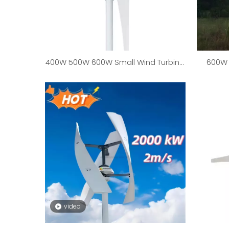
400W 500W 600W Small Wind Turbine
600W 
Generator
25000
video