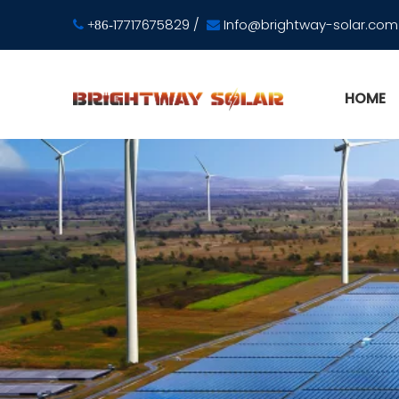
17717675829
/
Info@brightway-solar.com

+86-

HOME