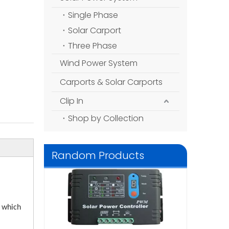
Single Phase
Solar Carport
Three Phase
Wind Power System
Carports & Solar Carports
Clip In
Shop by Collection
Random Products
N36V/48V/30A
Controller for 
Syst
, which