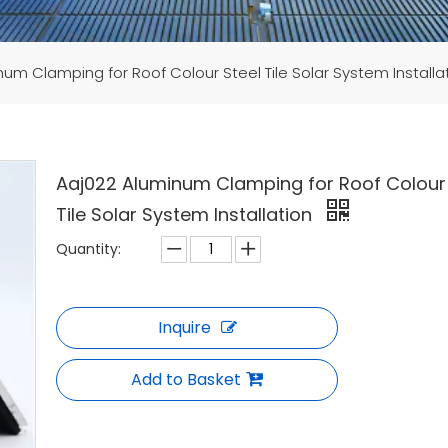
um Clamping for Roof Colour Steel Tile Solar System Installa
Aaj022 Aluminum Clamping for Roof Colour 
Tile Solar System Installation
Quantity:
Inquire
Add to Basket