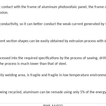
et contact with the frame of aluminum photovoltaic panel, the frame 
osion.
395W Mono Perc
conductivity, so it can better conduct the weak current generated by 
158.75mm Gp Half Cut Tier
Home or 
1 Solar Panels 144 Cells
5000W So
Power Gen
ent section shapes can be easily obtained by extrusion process with d
Goo
cessed into the required specifications by the process of sawing, drill
he process is much lower than that of steel.
lly welding area, is fragile and fragile in low temperature environme
r being recycled, aluminum can be remade using only 5% of the energy