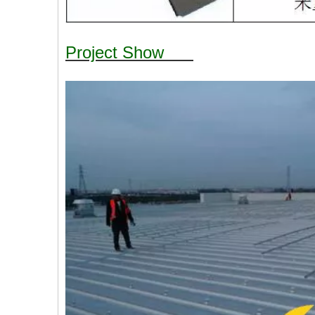
Project Show