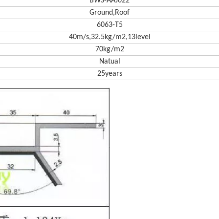
BWS-AAJ022
Ground,Roof
6063-T5
40m/s,32.5kg/m2,13level
70kg/m2
Natual
25years