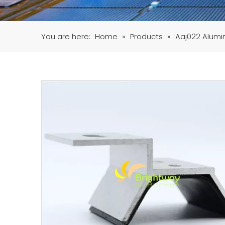
You are here:
Home
»
Products
»
Aaj022 Alumin