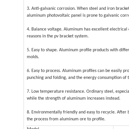
3. Anti-galvanic corrosion. When steel and iron brack
aluminum photovoltaic panel is prone to galvanic corr
4. Balance voltage. Aluminum has excellent electrical 
reasons in the pv bracket system.
5. Easy to shape. Aluminum profile products with differ
molds.
6. Easy to process. Aluminum profiles can be easily pro
punching and folding, and the energy consumption of t
7. Low temperature resistance. Ordinary steel, especia
while the strength of aluminum increases instead.
8. Environmentally friendly and easy to recycle. Afte
the process from aluminum ore to profile.