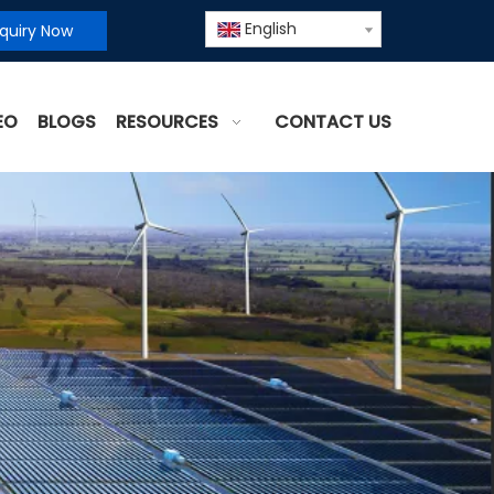
English
nquiry Now
EO
BLOGS
RESOURCES
CONTACT US