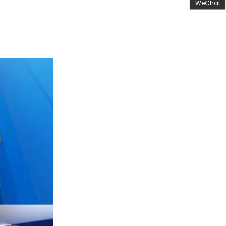
WeChat