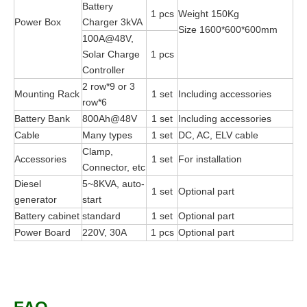
Battery
1 pcs
Weight 150Kg
Power Box
Charger 3kVA
Size 1600*600*600mm
100A@48V,
Solar Charge
1 pcs
Controller
2 row*9 or 3
Mounting Rack
1 set
Including accessories
row*6
Battery Bank
800Ah@48V
1 set
Including accessories
Cable
Many types
1 set
DC, AC, ELV cable
Clamp,
Accessories
1 set
For installation
Connector, etc
Diesel
5~8KVA, auto-
1 set
Optional part
generator
start
Battery cabinet
standard
1 set
Optional part
Power Board
220V, 30A
1 pcs
Optional part