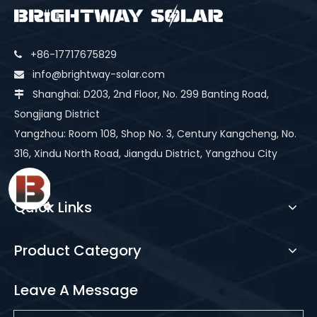
+86-17717675829

info@brightway-solar.com

Shanghai: D203, 2nd Floor, No. 299 Banting Road,

Songjiang District
Yangzhou: Room 108, Shop No. 3, Century Kangcheng, No.
316, Xindu North Road, Jiangdu District, Yangzhou City
Quick Links
Product Category
Leave A Message