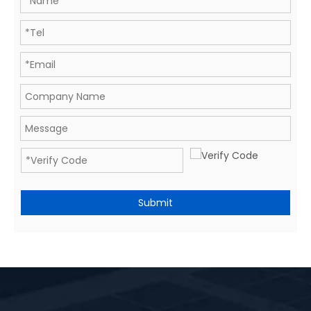
Submit