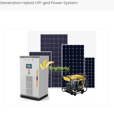
Generation Hybrid Off-grid Power System