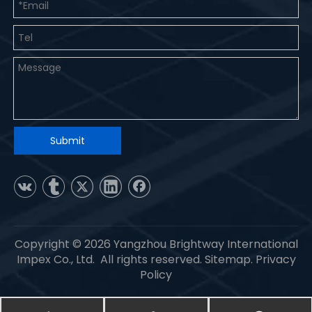
Submit
Copyright ©
2026
Yangzhou Brightway International
Impex Co., Ltd. All rights reserved.
Sitemap
.
Privacy
Policy