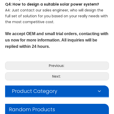
Q4: How to design a suitable solar power system?
A4: Just contact our sales engineer, who will design the
full set of solution for you based on your really needs with
the most competitive cost.
We accept OEM and small trial orders, contacting with
us now for more information. All inquiries will be
replied within 24 hours.
Previous:
Next:
Product Category
Random Products