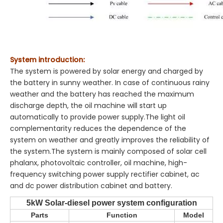
System introduction:
The system is powered by solar energy and charged by
the battery in sunny weather. In case of continuous rainy
weather and the battery has reached the maximum
discharge depth, the oil machine will start up
automatically to provide power supply.The light oil
complementarity reduces the dependence of the
system on weather and greatly improves the reliability of
the system.The system is mainly composed of solar cell
phalanx, photovoltaic controller, oil machine, high-
frequency switching power supply rectifier cabinet, ac
and dc power distribution cabinet and battery.
5kW Solar-diesel power system configuration
Parts
Function
Model