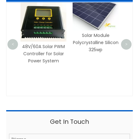
AM002 Aluminu
Rail for Solar Pow
System
Solar Module
Polycrystalline Silicon
<
>
8V/60A Solar PWM
325wp
ontroller for Solar
Power System
Get In Touch