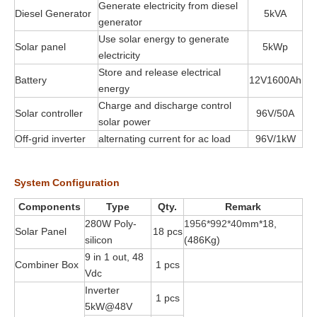
Generate electricity from diesel
Diesel Generator
5kVA
generator
Use solar energy to generate
Solar panel
5kWp
electricity
Store and release electrical
Battery
12V1600Ah
energy
Charge and discharge control
Solar controller
96V/50A
solar power
Off-grid inverter
alternating current for ac load
96V/1kW
System Configuration
Components
Type
Qty.
Remark
280W Poly-
1956*992*40
mm*18,
Solar Panel
18 pcs
silicon
(486Kg)
9 in 1 out, 48
Combiner Box
1 pcs
Vdc
Inverter
1 pcs
5kW@48V