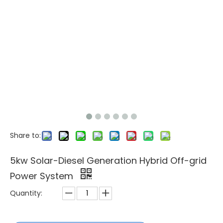
Share to:
5kw Solar-Diesel Generation Hybrid Off-grid
Power System
Quantity: