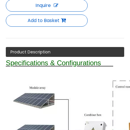
Inquire
Add to Basket
Product Description
Specifications & Configurations