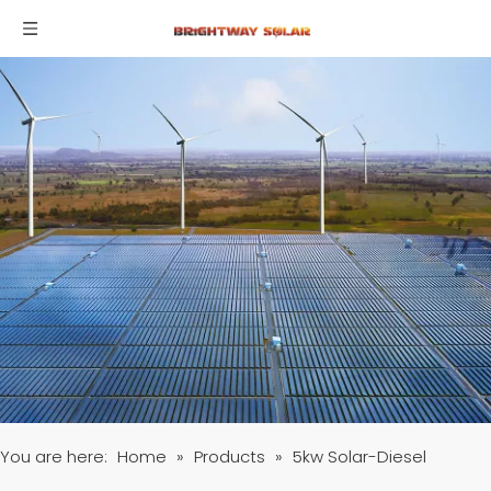
You are here:
Home
»
Products
»
5kw Solar-Diesel