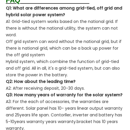
FAQ
Q1: What are differences among grid-tied, off grid and
hybrid solar power system?
A1: Grid-tied system works based on the national grid. If
there is without the national utility, the system can not
word.
Off grid system can word without the national grid, but if
there is national grid, which can be a back up power for
the off grid system
Hybrid system, which combine the function of grid-tied
and off grid. All in all, it's a grid-tied system, but can also
store the power in the battery.
Q2: How about the leading time?
A2: After receiving deposit, 20-30 days.
Q3: How many years of warranty for the solar system?
A3: For the each of accessories, the warranties are
different. Solar panel has 10- years linear output warranty
and 25years life span. Contorller, inverter and battery has
5-10years warranty years warranty.bracket has 10 years
warranty.