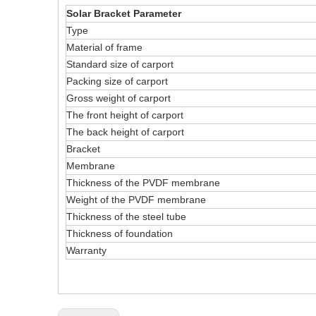
Solar Bracket Parameter
Type
Material of frame
Standard size of carport
Packing size of carport
Gross weight of carport
The front height of carport
The back height of carport
Bracket
Membrane
Thickness of the PVDF membrane
Weight of the PVDF membrane
Thickness of the steel tube
Thickness of foundation
Warranty