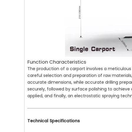
Function Characteristics
The production of a carport involves a meticulous p
careful selection and preparation of raw materials,
accurate dimensions, while accurate drilling prepa
securely, followed by surface polishing to achieve a
applied, and finally, an electrostatic spraying techn
Technical Specifications