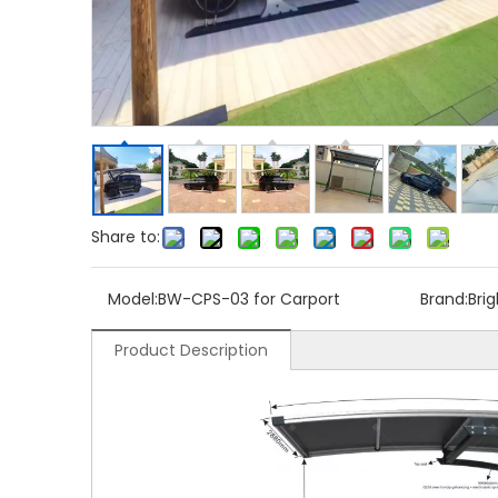
Share to:
Model:
BW-CPS-03 for Carport
Brand:
Bri
Product Description