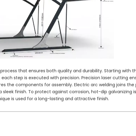
Solar Module Factory Price
Monocrystalline Silicon
280wp
Sol
Polycrys
rocess that ensures both quality and durability. Starting with t
 each step is executed with precision. Precision laser cutting en
res the components for assembly. Electric arc welding joins the 
 sleek finish. To protect against corrosion, hot-dip galvanizing i
ique is used for a long-lasting and attractive finish.