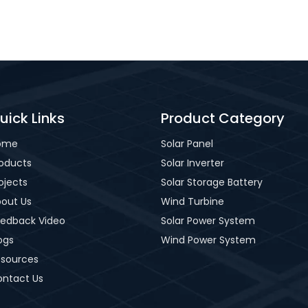
uick Links
Product Category
ome
Solar Panel
oducts
Solar Inverter
ojects
Solar Storage Battery
out Us
Wind Turbine
edback Video
Solar Power System
ogs
Wind Power System
sources
ntact Us