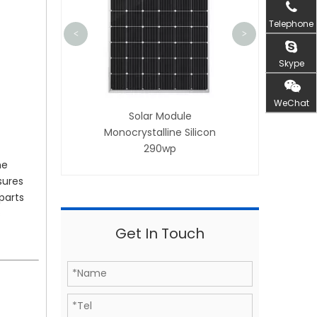
Telephone
<
>
Skype
WeChat
Solar Module
ar Module
Monocrystalline Silicon
talline Silicon
290wp
285wp
he
sures
parts
s
Get In Touch