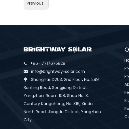
Previous:
Q
H
+86-17717675829

Pr
info@brightway-solar.com

Pr
Shanghai: D203, 2nd Floor, No. 299

Ab
Banting Road, Songjiang District
Fe
Yangzhou: Room 108, Shop No. 3,
Bl
Century Kangcheng, No. 316, Xindu
Re
North Road, Jiangdu District, Yangzhou
Co
City