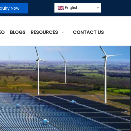
English
nquiry Now
EO
BLOGS
RESOURCES
CONTACT US