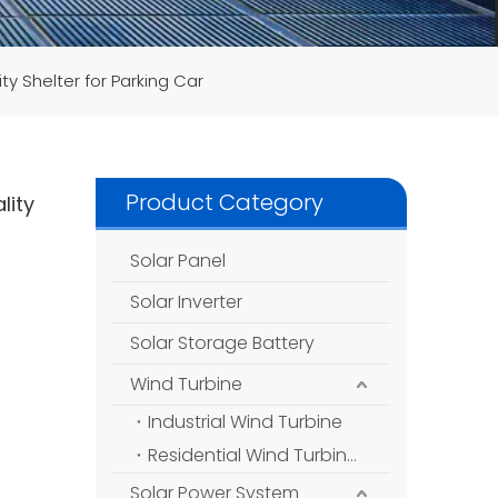
ty Shelter for Parking Car
Product Category
lity
Solar Panel
Solar Inverter
Solar Storage Battery
Wind Turbine
Industrial Wind Turbine
Residential Wind Turbine
Solar Power System