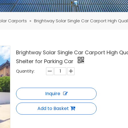
olar Carports
»
Brightway Solar Single Car Carport High Quali
Brightway Solar Single Car Carport High Qua
Shelter for Parking Car
Quantity:
Inquire
Add to Basket