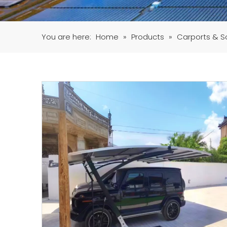
You are here:
Home
»
Products
»
Carports & S