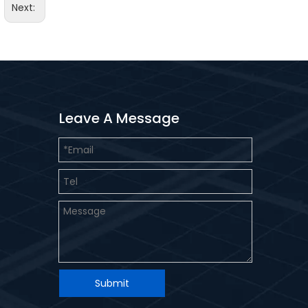
Next:
Leave A Message
Submit