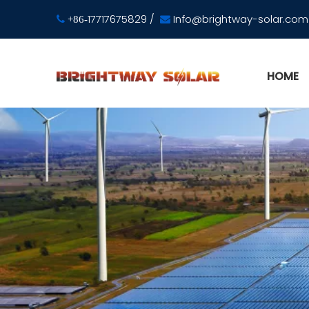
17717675829
/
Info@brightway-solar.com

+86-

HOME