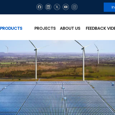
I
PRODUCTS
PROJECTS
ABOUT US
FEEDBACK VID