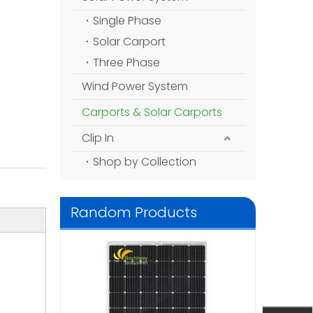
Single Phase
Solar Carport
Three Phase
Wind Power System
Carports & Solar Carports
Clip In
Shop by Collection
Random Products
1.5kw Solar P
DIY Solar Pow
System fo