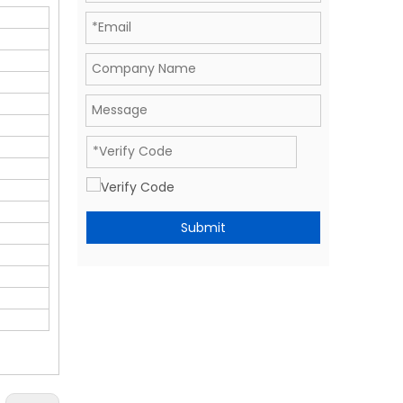
Submit