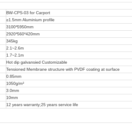
BW-CPS-03 for Carport
≥1.5mm Aluminium profile
3100*5950mm
2920*560*420mm
345kg
2.1~2.6m
1.7~2.1m
Hot dip galvansied Customizable
Tensioned Membrane structure with PVDF coating at surface
0.85mm
1050g/m²
3.0mm
10mm
12 years warranty;25 years service life