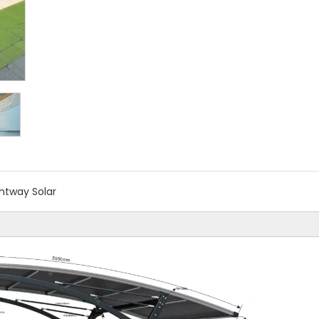
ghtway Solar