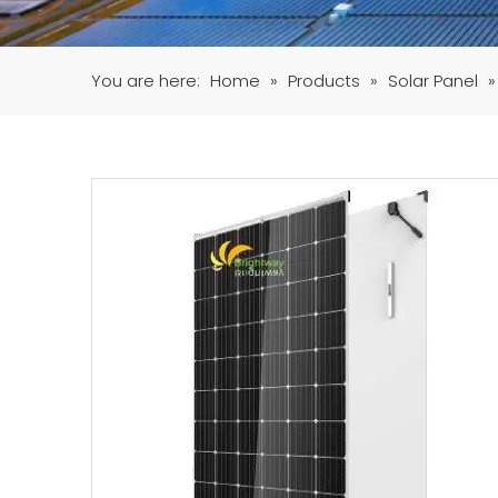
You are here:
Home
»
Products
»
Solar Panel