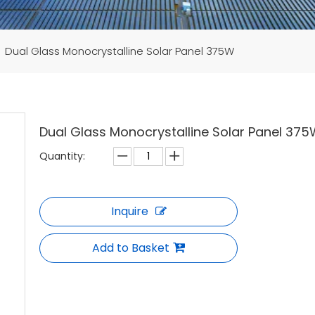
»
Dual Glass Monocrystalline Solar Panel 375W
Dual Glass Monocrystalline Solar Panel 37
Quantity:
Inquire
Add to Basket