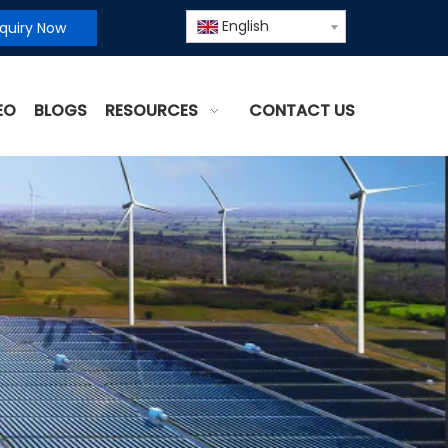
English
nquiry Now
EO
BLOGS
RESOURCES
CONTACT US