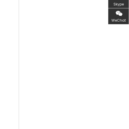
Skype
WeChat