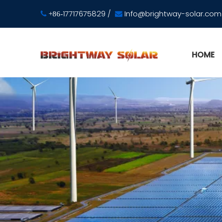
17717675829
/
Info@brightway-solar.com

+86-

HOME