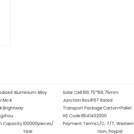
dized Aluminium Alloy
Solar Cell:
156.75*156.75mm
r:
Mc4
Junction Box:
IP67 Rated
k:
Brightway
Transport Package:
Carton+Pallet
gzhou
HS Code:
8541402000
n Capacity:
100000pieces/
Payment Terms:
L/C, T/T, Western
Year
nion, Paypal