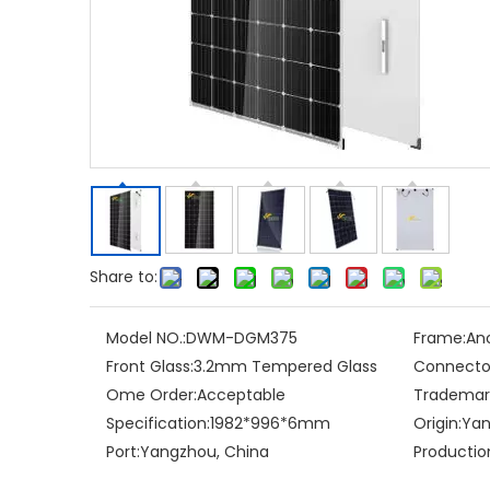
Share to:
Model NO.:
DWM-DGM375
Frame:
Ano
Front Glass:
3.2mm Tempered Glass
Connecto
Ome Order:
Acceptable
Trademar
Specification:
1982*996*6mm
Origin:
Yan
Port:
Yangzhou, China
Productio