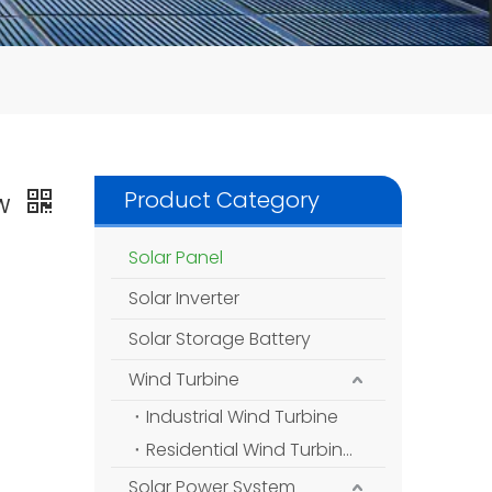
Product Category
5W
Solar Panel
Solar Inverter
Solar Storage Battery
Wind Turbine
Industrial Wind Turbine
Residential Wind Turbine
Solar Power System