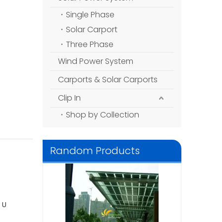
Single Phase
Solar Carport
Three Phase
Wind Power System
Carports & Solar Carports
Clip In
Shop by Collection
Random Products
Solar Module
Polycrystalline Silicon
330wp
 U