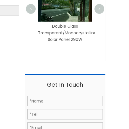
<
>
lar
ilicon
Double Glass
Transparent/Monocrystalline
Solar Panel 290W
Get In Touch