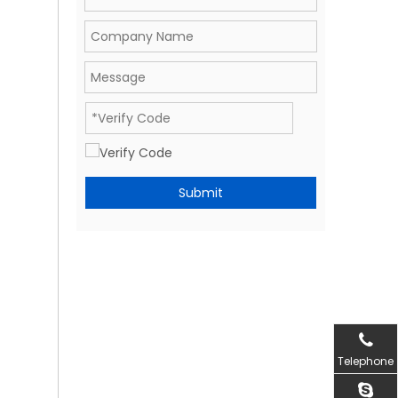
Submit
Telephone