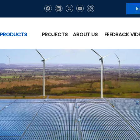
I
PRODUCTS
PROJECTS
ABOUT US
FEEDBACK VID