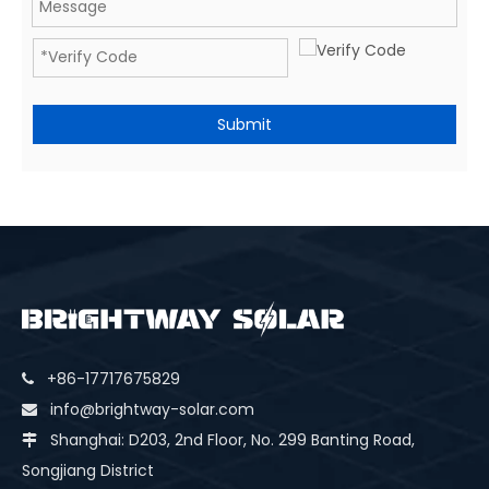
Submit
+86-17717675829

info@brightway-solar.com

Shanghai: D203, 2nd Floor, No. 299 Banting Road,

Songjiang District