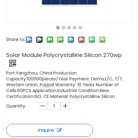
Share to:
Solar Module Polycrystalline Silicon 270wp
Port:Yangzhou, China Production
Capacity:100000pieces/Year Payment Terms:L/C, T/T,
Western Union, Paypal Warranty: 10 Years Number of
Cells:60PCS Application:Industrial Condition:New
Certification:ISO, CE Material: Polycrystalline Silicon
Quantity:
Inquire