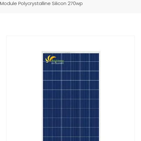
Module Polycrystalline Silicon 270wp