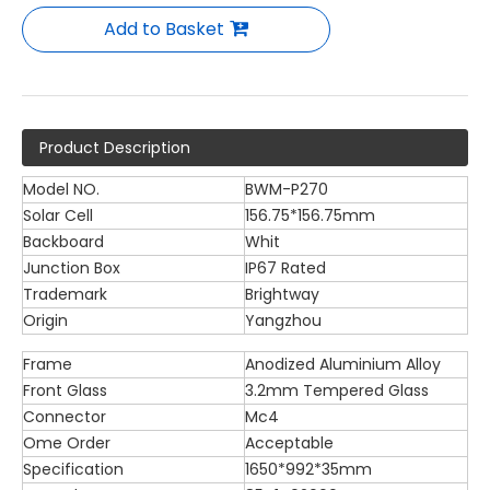
Add to Basket
Product Description
Model NO.
BWM-P270
Solar Cell
156.75*156.75mm
Backboard
Whit
Junction Box
IP67 Rated
Trademark
Brightway
Origin
Yangzhou
Frame
Anodized Aluminium Alloy
Front Glass
3.2mm Tempered Glass
Connector
Mc4
Ome Order
Acceptable
Specification
1650*992*35mm