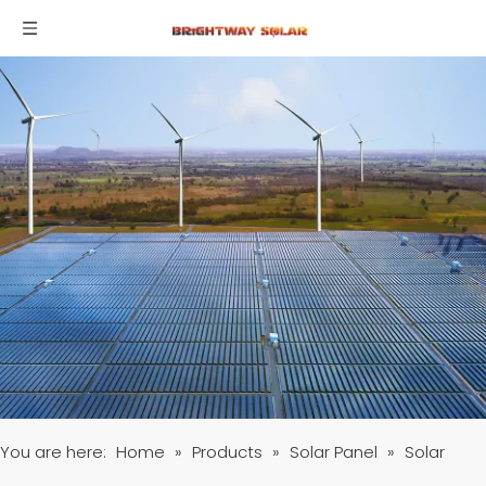
You are here:
Home
»
Products
»
Solar Panel
»
Solar