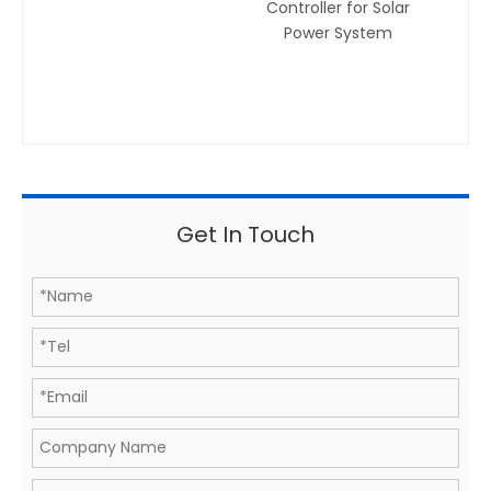
Controller for Solar
Power System
Get In Touch