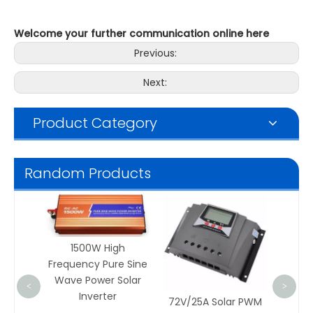
Welcome your further communication online here
Previous:
Next:
Product Category
Random Products
Solar Mo
Monocryst
Silicon 
1500W High
Frequency Pure Sine
Wave Power Solar
<
>
Inverter
72V/25A Solar PWM