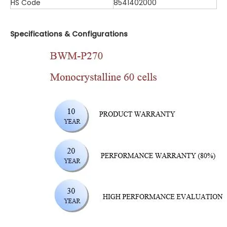
HS Code
8541402000
Specifications & Configurations