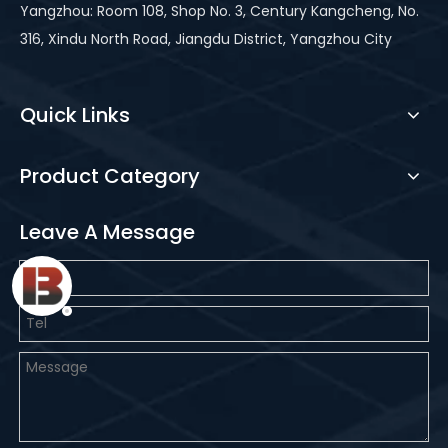
Yangzhou: Room 108, Shop No. 3, Century Kangcheng, No.
316, Xindu North Road, Jiangdu District, Yangzhou City
Quick Links
Product Category
Leave A Message